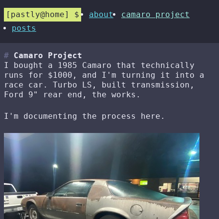
pastly@home
about
camaro project
posts
Camaro Project
I bought a 1985 Camaro that technically
runs for $1000, and I'm turning it into a
race car. Turbo LS, built transmission,
Ford 9" rear end, the works.
I'm documenting the process here.