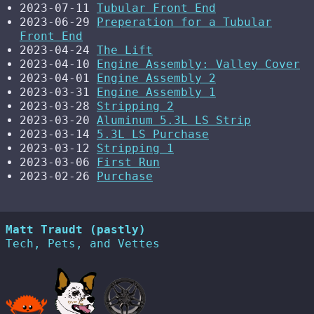
2023-07-11
Tubular Front End
2023-06-29
Preperation for a Tubular
Front End
2023-04-24
The Lift
2023-04-10
Engine Assembly: Valley Cover
2023-04-01
Engine Assembly 2
2023-03-31
Engine Assembly 1
2023-03-28
Stripping 2
2023-03-20
Aluminum 5.3L LS Strip
2023-03-14
5.3L LS Purchase
2023-03-12
Stripping 1
2023-03-06
First Run
2023-02-26
Purchase
Matt Traudt (pastly)
Tech, Pets, and Vettes