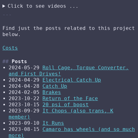
Click to see videos ...
Find just the posts related to this project
below.
Costs
Posts
2024-05-29
Roll Cage, Torque Converter,
and First Drives!
2024-04-29
Electrical Catch Up
2024-04-28
Catch Up
2024-02-05
Brakes
2023-10-22
Return of the Face
2023-10-15
20 psi of boost
2023-09-29
It Chops (also trans, K
member)
2023-09-10
It Runs
2023-08-15
Camaro has wheels (and so much
more)