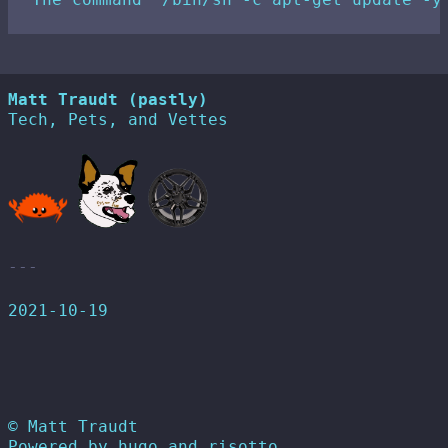
Matt Traudt (pastly)
Tech, Pets, and Vettes
2021-10-19
© Matt Traudt
Powered by
hugo
and
risotto
.