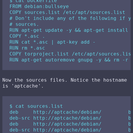
$ cat Dockerfile

FROM debian:bullseye

COPY sources.list /etc/apt/sources.list

# Don't include any of the following if yo
# sources.

RUN apt-get update -y && apt-get install -
COPY *.asc .

RUN cat *.asc | apt-key add -

RUN rm *.asc

COPY torproject.list /etc/apt/sources.list
Now the sources files. Notice the hostname
is 'aptcache'.
$ cat sources.list

deb     http://aptcache/debian/         bu
deb-src http://aptcache/debian/         bu
deb     http://aptcache/debian/         bu
deb-src http://aptcache/debian/         bu