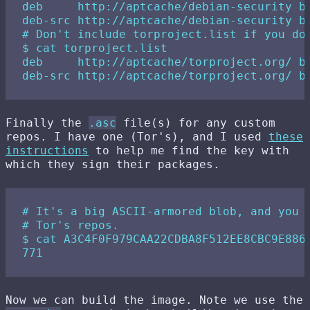
deb     http://aptcache/debian-security bu
deb-src http://aptcache/debian-security bu
# Don't include torproject.list if you don
$ cat torproject.list 

deb     http://aptcache/torproject.org/ bu
Finally the
.asc
file(s) for any custom
repos. I have one (Tor's), and I used
these
instructions
to help me find the key with
which they sign their packages.
# It's a big ASCII-armored blob, and you d
# Tor's repos.

$ cat A3C4F0F979CAA22CDBA8F512EE8CBC9E886D
Now we can build the image. Note we use the