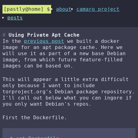
pastly@home
about
camaro project
posts
Using Private Apt Cache
In the
previous post
we built a docker
image for an apt package cache. Here we
will use it as part of a new base Debian
image, from which future feature-filled
images can be based on.
This will appear a little extra difficult
only because I want to include
torproject.org's Debian package repository.
I'll call out below what you can ingore if
you only want Debian's repos.
First the Dockerfile.