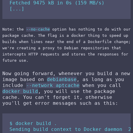
Fetched 9475 kB in 0s (159 MB/s)

Note: the
--no-cache
option has nothing to do with our
package cache. The flag is a docker thing to speed up
builds when lines near the end of a Dockerfile change;
we're creating a proxy to Debian repositories that
intercepts HTTP requests and stores the responses for
future use.
Now going forward, whenever you build a new
image based on
debianbase
, as long as you
include
--network aptcache
when you call
docker build
, you will use the package
cache. You can't forget it, otherwise
you'll get error messages such as this:
$ docker build .

Sending build context to Docker daemon  2.