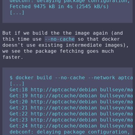
debconf: delaying package configuration, s
Fetched 9475 kB in 4s (2545 kB/s)

But if we build the the image again (and
this time use
--no-cache
so that docker
doesn't use existing intermediate images),
we see the package fetching goes much
faster.
$ docker build --no-cache --network aptcac
[...]

Get:18 http://aptcache/debian bullseye/mai
Get:19 http://aptcache/debian bullseye/mai
Get:20 http://aptcache/debian bullseye/mai
Get:21 http://aptcache/debian bullseye/mai
Get:22 http://aptcache/debian bullseye/mai
Get:23 http://aptcache/debian bullseye/mai
Get:24 http://aptcache/debian bullseye/mai
debconf: delaying package configuration, s