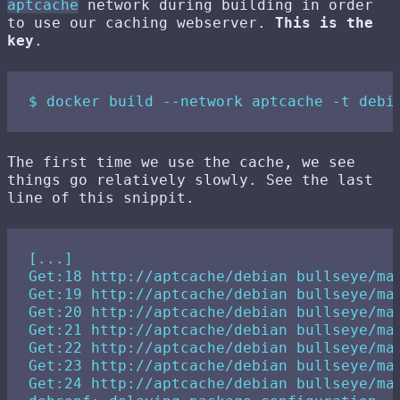
aptcache
network during building in order
to use our caching webserver.
This is the
key
.
The first time we use the cache, we see
things go relatively slowly. See the last
line of this snippit.
[...]

Get:18 http://aptcache/debian bullseye/mai
Get:19 http://aptcache/debian bullseye/mai
Get:20 http://aptcache/debian bullseye/mai
Get:21 http://aptcache/debian bullseye/mai
Get:22 http://aptcache/debian bullseye/mai
Get:23 http://aptcache/debian bullseye/mai
Get:24 http://aptcache/debian bullseye/mai