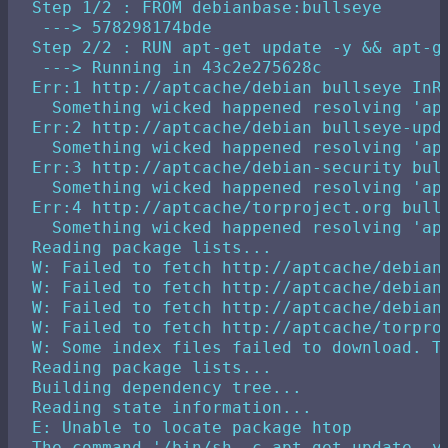
Step 1/2 : FROM debianbase:bullseye

 ---> 578298174bde

Step 2/2 : RUN apt-get update -y && apt-ge
 ---> Running in 43c2e275628c

Err:1 http://aptcache/debian bullseye InRe
  Something wicked happened resolving 'apt
Err:2 http://aptcache/debian bullseye-upda
  Something wicked happened resolving 'apt
Err:3 http://aptcache/debian-security bull
  Something wicked happened resolving 'apt
Err:4 http://aptcache/torproject.org bulls
  Something wicked happened resolving 'apt
Reading package lists...

W: Failed to fetch http://aptcache/debian
W: Failed to fetch http://aptcache/debian
W: Failed to fetch http://aptcache/debian
W: Failed to fetch http://aptcache/torpro
W: Some index files failed to download. Th
Reading package lists...

Building dependency tree...

Reading state information...

E: Unable to locate package htop
