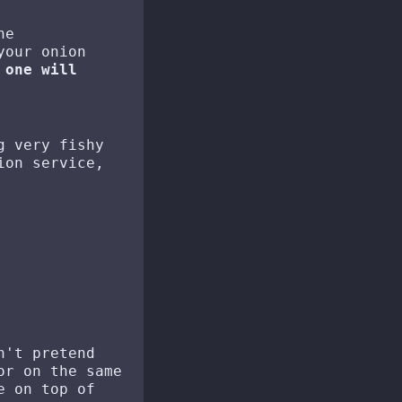
he
your onion
 one will
g very fishy
ion service,
n't pretend
or on the same
e on top of