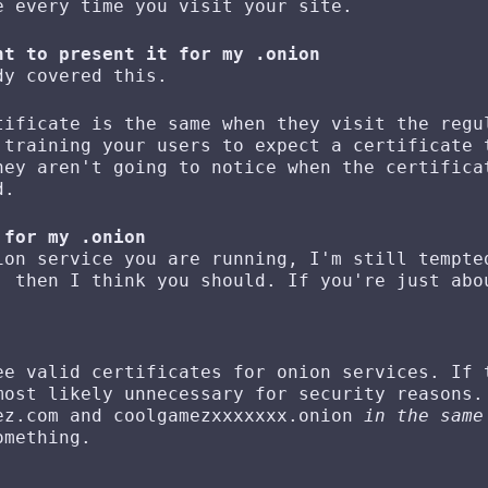
e every time you visit your site.
nt to present it for my .onion
dy covered this.
tificate is the same when they visit the regu
 training your users to expect a certificate 
hey aren't going to notice when the certifica
d.
 for my .onion
ion service you are running, I'm still tempte
 then I think you should. If you're just abo
ee valid certificates for onion services. If 
most likely unnecessary for security reasons.
ez.com and coolgamezxxxxxxx.onion
in the same
omething.