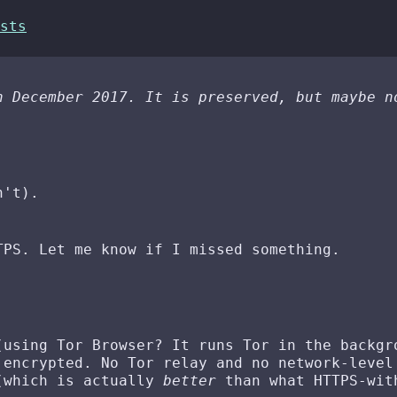
sts
n December 2017. It is preserved, but maybe n
n't).
TPS. Let me know if I missed something.
(using Tor Browser? It runs Tor in the backgr
 encrypted. No Tor relay and no network-level
 (which is actually
better
than what HTTPS-wit