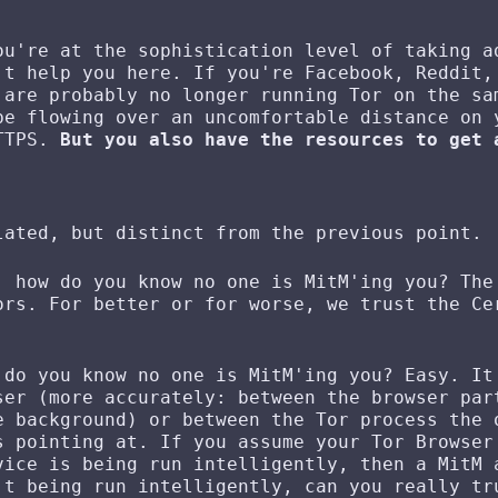
ou're at the sophistication level of taking a
't help you here. If you're Facebook, Reddit,
 are probably no longer running Tor on the sa
be flowing over an uncomfortable distance on 
HTTPS.
But you also have the resources to get 
lated, but distinct from the previous point.
, how do you know no one is MitM'ing you? The
ors. For better or for worse, we trust the Ce
 do you know no one is MitM'ing you? Easy. It
ser (more accurately: between the browser par
e background) or between the Tor process the 
s pointing at. If you assume your Tor Browser
vice is being run intelligently, then a MitM 
't being run intelligently, can you really tr