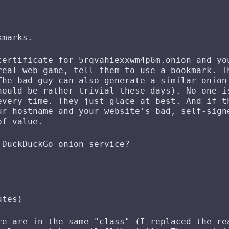
kmarks.
certificate for 5rqvahiexxwm4p6m.onion and yo
real web game, tell them to use a bookmark. T
The bad guy can also generate a similar onion
hould be rather trivial these days). No one i
every time. They just glace at best. And if t
ur hostname and your website's bad, self-sign
of value.
 DuckDuckGo onion service?
ates)
re are in the same "class" (I replaced the re