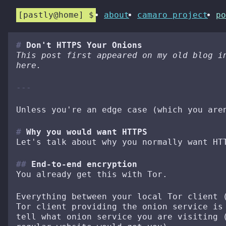
pastly@home
about
camaro project
po
Don't HTTPS Your Onions
This post first appeared on my old blog i
here.
Unless you're an edge case (which you are
Why you would want HTTPS
Let's talk about why you normally want HT
End-to-end encryption
You already get this with Tor.
Everything between your local Tor client 
Tor client providing the onion service is
tell what onion service you are visiting