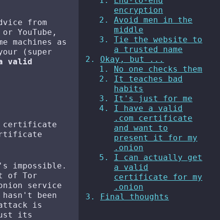
End-to-end
encryption
Avoid men in the
dvice from
middle
 or YouTube,
Tie the website to
me machines as
a trusted name
your (super
Okay, but ...
a valid
No one checks them
It teaches bad
habits
It's just for me
I have a valid
.com certificate
 certificate
and want to
rtificate
present it for my
.onion
I can actually get
's impossible.
a valid
t of Tor
certificate for my
onion service
.onion
 hasn't been
Final thoughts
attack is
ust its