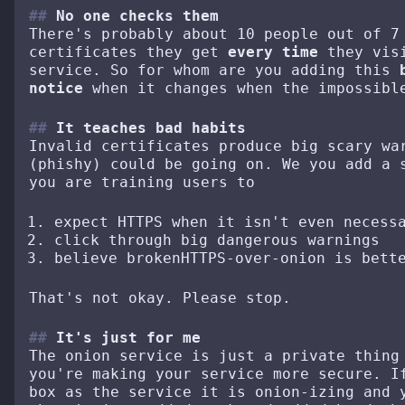
No one checks them
There's probably about 10 people out of 7
certificates they get
every time
they visi
service. So for whom are you adding this
notice
when it changes when the impossibl
It teaches bad habits
Invalid certificates produce big scary w
(phishy) could be going on. We you add a 
you are training users to
expect HTTPS when it isn't even necess
click through big dangerous warnings
believe brokenHTTPS-over-onion is bett
That's not okay. Please stop.
It's just for me
The onion service is just a private thing
you're making your service more secure. I
box as the service it is onion-izing and 