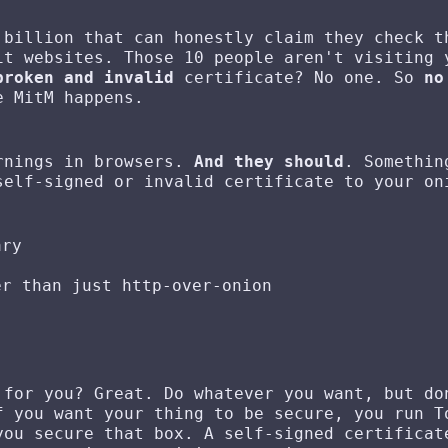
 billion that can honestly claim they check t
t websites. Those 10 people aren't visiting 
broken and invalid
certificate? No one. So
no
e MitM happens.
arnings in browsers.
And they should
. Somethin
self-signed or invalid certificate to your on
ary
er than just http-over-onion
 for you? Great. Do whatever you want, but do
f you want your thing to be secure, you run T
you secure that box. A self-signed certificat