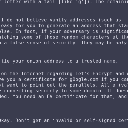
r letter with a tail [like 'g']). The remaini
 I do not believe vanity addresses (such as
 easy for you to generate an address that sta
else. In fact, if your adversary is significa
atching some of those random characters at th
o a false sense of security. They may be
only
 tie your onion address to a trusted name.
 on the Internet regarding Let's Encrypt and 
ve you a certificate for g0ogle.com if you ca
st want to point out the parallels. All a (va
e connecting securely to some domain. It does
ded. You need an EV certificate for that, and
.
Okay. Don't get an invalid or self-signed cer