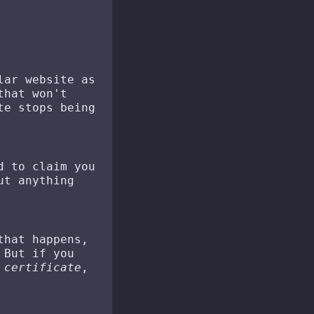
lar website as
that won't
te stops being
d to claim you
ut anything
that happens,
 But if you
 certificate
,