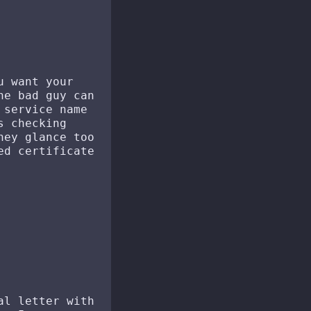
u want your
he bad guy can
 service name
s checking
hey glance too
ed certificate
al letter with