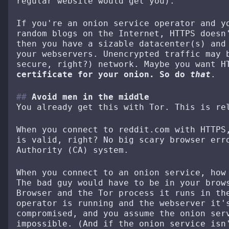
regular website would get you).
If you're an onion service operator and y
random blogs on the Internet, HTTPS doesn
then you have a sizable datacenter(s) and
your webservers. Unencrypted traffic may 
secure, right?) network. Maybe you want 
certificate for your onion. So do
that
.
Avoid men in the middle
You already get this with Tor. This is re
When you connect to reddit.com with HTTPS
is valid, right? No big scary browser err
Authority (CA) system.
When you connect to an onion service, how
The bad guy would have to be in your brow
Browser and the Tor process it runs in th
operator is running and the webserver it'
compromised, and you assume the onion ser
impossible. (And if the onion service isn