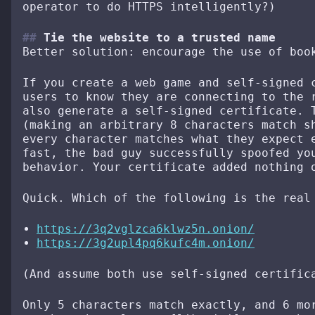
operator to do HTTPS intelligently?)
Tie the website to a trusted name
Better solution: encourage the use of boo
If you create a web game and self-signed 
users to know they are connecting to the 
also generate a self-signed certificate. 
(making an arbitrary 8 characters match s
every character matches what they expect 
fast, the bad guy successfully spoofed yo
behavior. Your certificate added nothing 
Quick. Which of the following is the real
https://3q2vglzca6klwz5n.onion/
https://3g2upl4pq6kufc4m.onion/
(And assume both use self-signed certific
Only 5 characters match exactly, and 6 mo