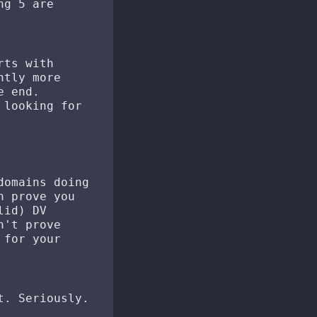
ng 5 are
rts with
ntly more
e end.
looking for
domains doing
n prove you
lid) DV
n't prove
 for your
t. Seriously.