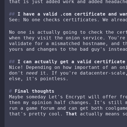
that is just added work and added headach
I have a valid .com certificate and wa
See: No one checks certificates. We alrea
No one is actually going to check the cer
when they visit the onion service. You're
validate for a mismatched hostname, and t
yours and changes to the bad guy's instea
I can actually get a valid certificate
Nice! Depending on how important of an on
don't
need
it. If you're datacenter-scale,
else, it's pointless.
Final thoughts
Maybe someday Let's Encrypt will offer fr
then my opinion half changes. It's still 
run a game forum and can get both coolgam
that's pretty cool.
That
actually means s