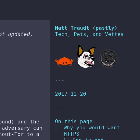
Matt Traudt (pastly)
ot updated,
Tech, Pets, and Vettes
2017-12-20
On this page:
ound) and the
Why you would want
 adversary can
HTTPS
hout-Tor to a