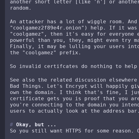
another short letter [like 'n'] or anothe
random.
An attacker has a lot of wiggle room. And
"coolgamez2f89e4r.onion") help. If it was
"coolgamez", then it's easy for everyone 
powerful than you, they, might even try m
Finally, it may be lulling your users int
the "coolgamez" prefix.
So invalid certifcates do nothing to help
See also the related discussion elsewhere
Bad Things. Let's Encrypt will happily gi
own the domain. I think that's fine, I ju
certificate gets you is proof that you ar
you're connecting to the domain you inten
users to actually look at the address bar
Okay, but ...
So you still want HTTPS for some reason. 